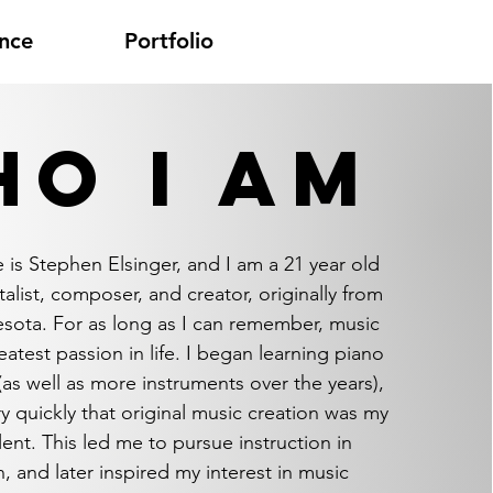
nce
Portfolio
O I AM
 is Stephen Elsinger, and I am a 21
year old
alist, composer, and creator, originally from
esota. For as long as I can remember, music
atest passion in life. I began learning piano
(as well as more instruments over the years),
ry quickly that original music creation was my
lent. This led me to pursue instruction in
, and later inspired my interest in music