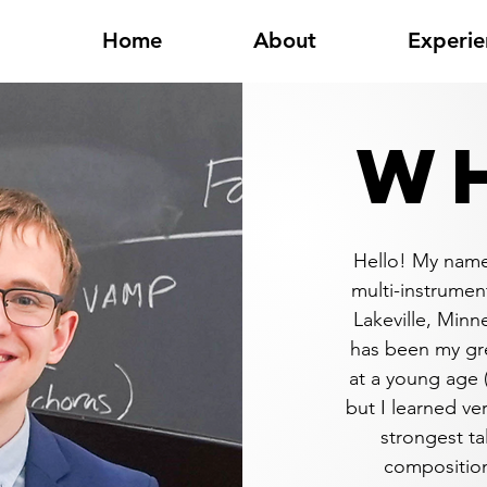
Home
About
Experie
WH
Hello! My name
multi-instrument
Lakeville, Minn
has been my gre
at a young age 
but I learned ve
strongest ta
composition