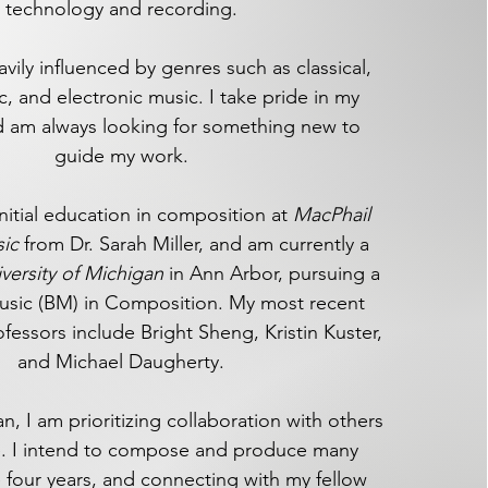
technology and recording.
vily influenced by genres such as classical,
c, and electronic music. I take pride in my
and am always looking for something new to
guide my work.​
initial education in composition at
MacPhail
sic
from Dr. Sarah Miller, and am currently a
versity of Michigan
in Ann Arbor, pursuing a
usic (BM) in Composition. My most recent
essors include Bright Sheng, Kristin Kuster,
and Michael Daugherty.
n, I am prioritizing collaboration with others
se. I intend to compose and produce many
 four years, and connecting with my fellow