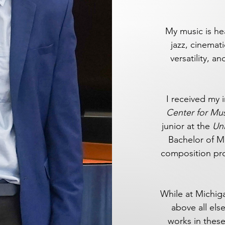
My music is hea
jazz, cinemati
versatility, 
I received my 
Center for Mu
junior at the
Uni
Bachelor of M
composition prof
While at Michiga
above all el
works in these